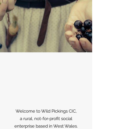
Welcome to Wild Pickings CIC,
a rural, not-for-profit social
enterprise based in West Wales.