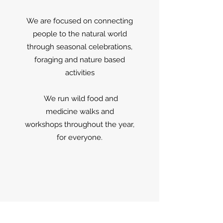
We are focused on connecting
people to the natural world
through seasonal celebrations,
foraging and nature based
activities
We run wild food and
medicine walks and
workshops throughout the year,
for everyone.