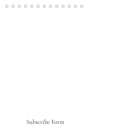
Subscribe Form